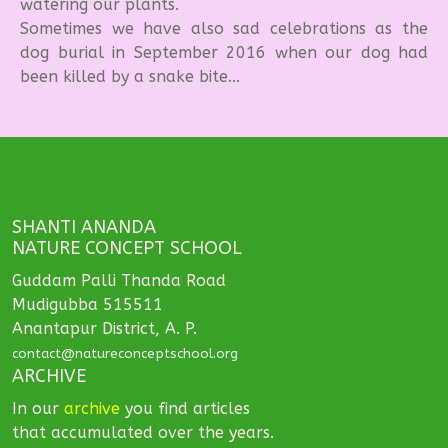
watering our plants.
Sometimes we have also sad celebrations as the
dog burial in September 2016 when our dog had
been killed by a snake bite...
SHANTI ANANDA
NATURE CONCEPT SCHOOL
Guddam Palli Thanda Road
Mudigubba 515511
Anantapur District, A. P.
contact@natureconceptschool.org
ARCHIVE
In our
archive
you find articles
that accumulated over the years.