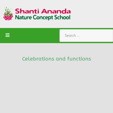
Search
Celebrations and functions