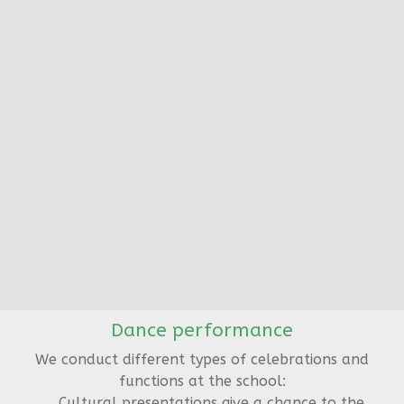
Dance performance
We conduct different types of celebrations and
functions at the school:
Cultural presentations give a chance to the