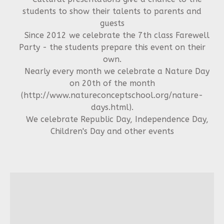
students to show their talents to parents and
guests
Since 2012 we celebrate the 7th class Farewell
Party - the students prepare this event on their
own.
Nearly every month we celebrate a Nature Day
on 20th of the month
(http://www.natureconceptschool.org/nature-
days.html).
We celebrate Republic Day, Independence Day,
Children's Day and other events