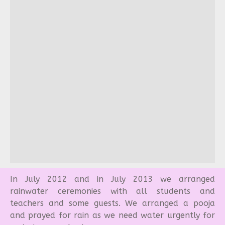
In July 2012 and in July 2013 we arranged
rainwater ceremonies with all students and
teachers and some guests. We arranged a pooja
and prayed for rain as we need water urgently for