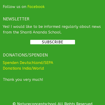
Follow us on
Facebook
NEWSLETTER
Yes! I would like to be informed regularly about news
from the Shanti Ananda School.
SUBSCRIBE
DONATIONS/SPENDEN
Spenden Deutschland/SEPA
Donations India/World
Thank you very much!
© Natureconceptschool All Rights Reserved