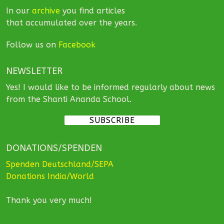
In our
archive
you find articles
that accumulated over the years.
Follow us on
Facebook
NEWSLETTER
Yes! I would like to be informed regularly about news
from the Shanti Ananda School.
SUBSCRIBE
DONATIONS/SPENDEN
Spenden Deutschland/SEPA
Donations India/World
Thank you very much!