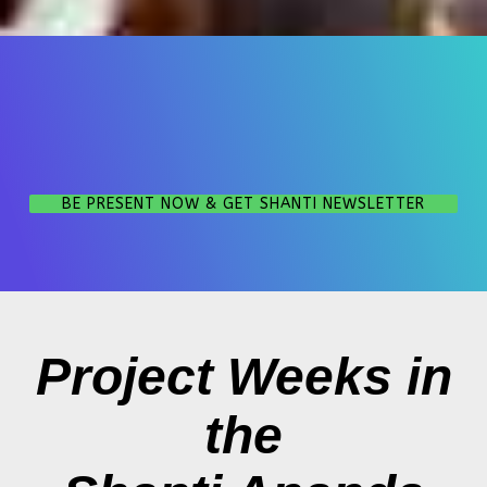
BE PRESENT NOW & GET SHANTI NEWSLETTER
Project Weeks in
the