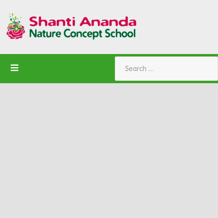
Search