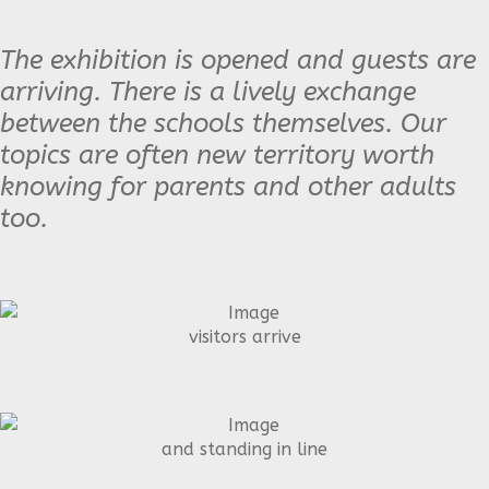
The exhibition is opened and guests are
arriving. There is a lively exchange
between the schools themselves. Our
topics are often new territory worth
knowing for parents and other adults
too.
visitors arrive
and standing in line