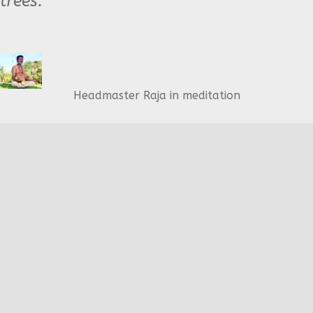
trees."
Headmaster Raja in meditation