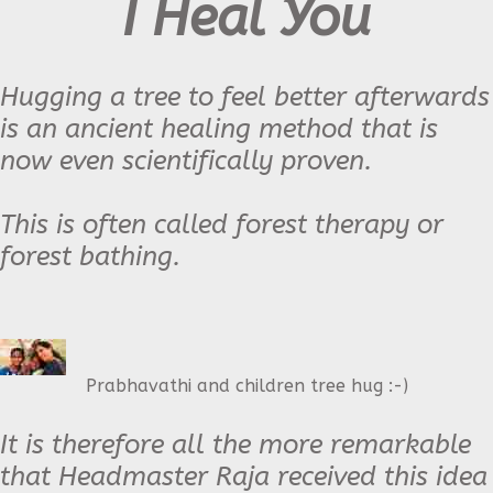
I Heal You
Hugging a tree to feel better afterwards
is an ancient healing method that is
now even scientifically proven.
This is often called forest therapy or
forest bathing.
Prabhavathi and children tree hug :-)
It is therefore all the more remarkable
that H
eadmaster Raja
received this idea