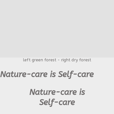
left green forest - right dry forest
Nature-care is Self-care
Nature-care is
Self-care