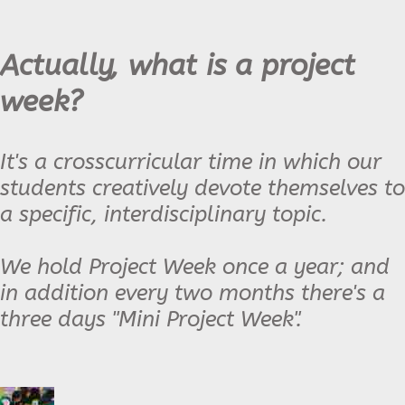
Actually, what is a project
week?
It's a crosscurricular time in which our
students creatively devote themselves to
a specific, interdisciplinary topic.
We hold Project Week once a year; and
in addition every two months there's a
three days "Mini Project Week".