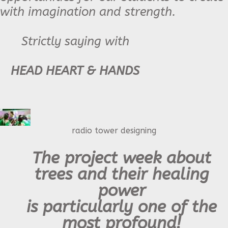
with imagination and strength.
Strictly saying with
HEAD HEART & HANDS
radio tower designing
The project week about
trees and their healing
power
is particularly one of the
most profound!