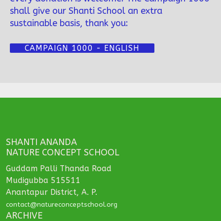
shall give our Shanti School an extra
sustainable basis, thank you:
CAMPAIGN 1000 - ENGLISH
SHANTI ANANDA
NATURE CONCEPT SCHOOL
Guddam Palli Thanda Road
Mudigubba 515511
Anantapur District, A. P.
contact@natureconceptschool.org
ARCHIVE