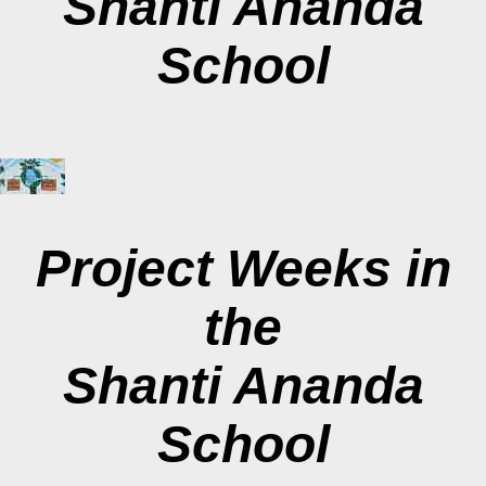
Shanti Ananda
School
Project Weeks in
the
Shanti Ananda
School