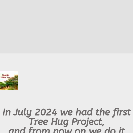
In July 2024 we had the first
Tree Hug Project,
and from now on we do it