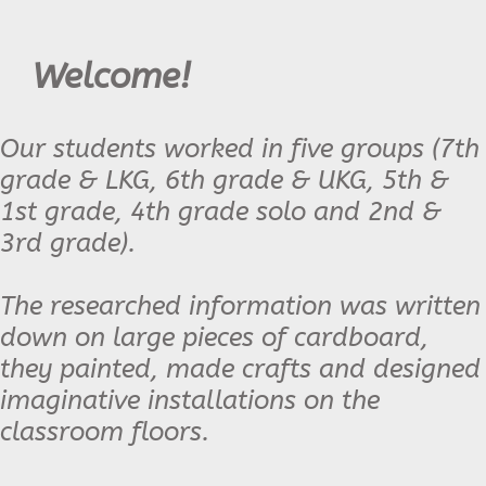
Welcome!
Our students worked in five groups (7th
grade & LKG, 6th grade & UKG, 5th &
1st grade, 4th grade solo and 2nd &
3rd grade).
The researched information was written
down on large pieces of cardboard,
they painted, made crafts and designed
imaginative installations on the
classroom floors.