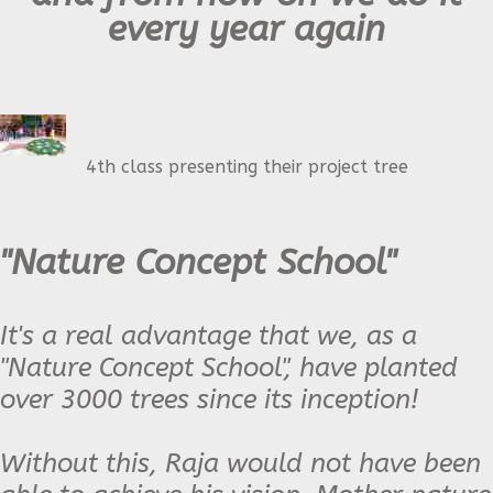
every year again
4th class presenting their project tree
"Nature Concept School"
It's a real advantage that we, as a
"Nature Concept School", have planted
over 3000 trees since its inception!
Without this, Raja would not have been