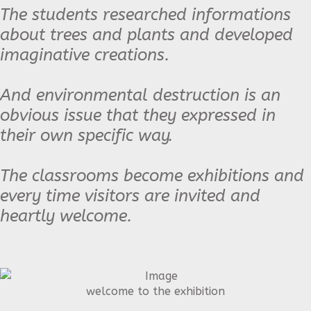
The students researched informations
about trees and plants and developed
imaginative creations.
And environmental destruction is an
obvious issue that they expressed in
their own specific way.
The classrooms become exhibitions and
every time visitors are invited and
heartly welcome.
welcome to the exhibition