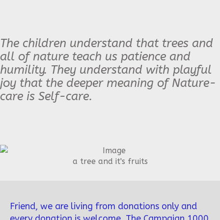
The children understand that trees and
all of nature teach us patience and
humility. They understand with playful
joy that the deeper meaning of Nature-
care is Self-care.
a tree and it's fruits
Friend, we are living from donations only and
every donation is welcome. The Campaign 1000