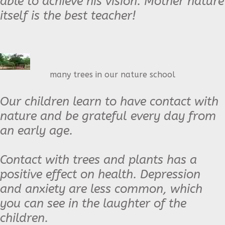
able to achieve his vision. Mother
nature
itself is the best teacher!
many trees in our nature school
Our children learn to have contact with
nature and be grateful every day from
an early age.
Contact with trees and plants has a
positive effect on health. Depression
and anxiety are less common, which
you can see in the laughter of the
children.