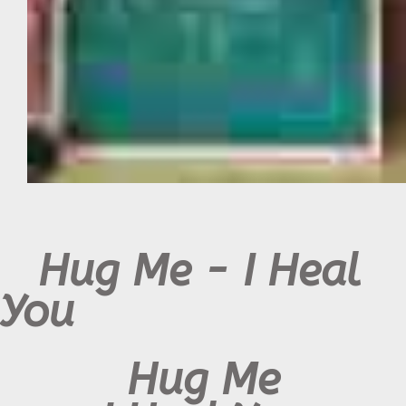
Hug Me - I Heal
You
Hug Me