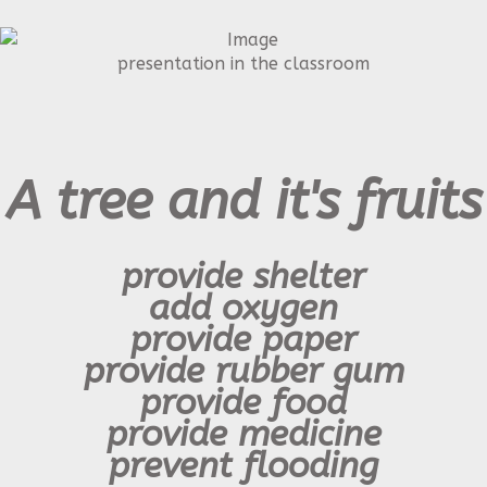
presentation in the classroom
A tree and it's fruits
provide shelter
add oxygen
provide paper
provide
rubber gum
provide food
provide medicine
prevent flooding