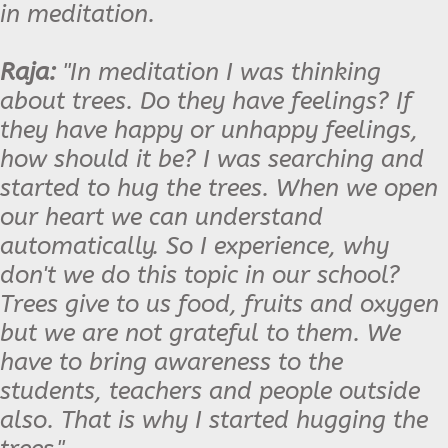
in meditation.
Raja:
"In meditation I was thinking
about trees. Do they have feelings? If
they have happy or unhappy feelings,
how should it be? I was searching and
started to hug the trees. When we open
our heart we can understand
automatically. So I experience, why
don't we do this topic in our school?
Trees give to us food, fruits and oxygen
but we are not grateful to them. We
have to bring awareness to the
students, teachers and people outside
also. That is why I started hugging the