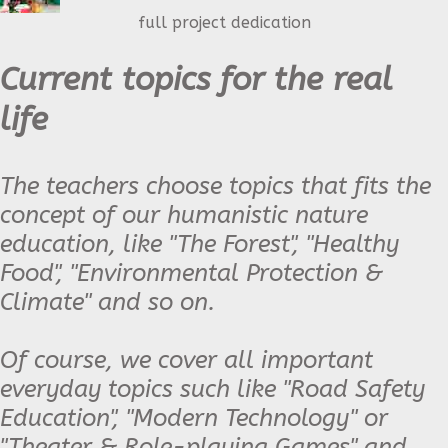
full project dedication
Current topics for the real
life
The teachers choose topics that fits the
concept of our humanistic nature
education, like "The Forest", "Healthy
Food", "Environmental Protection &
Climate" and so on.
Of course, we cover all important
everyday topics such like "Road Safety
Education", "Modern Technology" or
"Theater & Role-playing Games" and