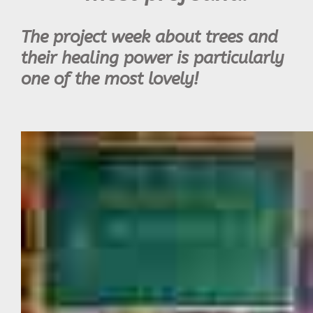
The project week about trees and
their healing power is particularly
one of the most lovely!