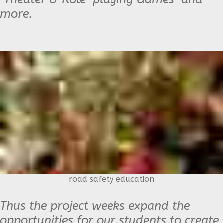
more.
road safety education
Thus the project weeks expand the
opportunities for our students to create