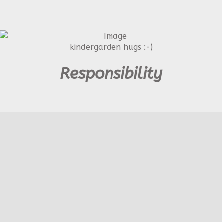
kindergarden hugs :-)
Responsibility