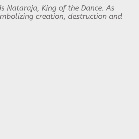
s Nataraja, King of the Dance. As
mbolizing creation, destruction and