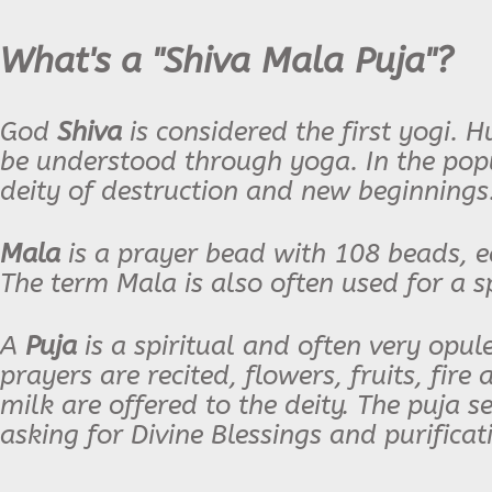
What's a "Shiva Mala Puja"?
God
Shiva
is considered the first yogi. 
be understood through yoga. In the popul
deity of destruction and new beginnings
Mala
is a prayer bead with 108 beads, e
The term Mala is also often used for a sp
A
Puja
is a spiritual and often very opu
prayers are recited, flowers, fruits, fire
milk are offered to the deity. The puja s
asking for Divine Blessings and purificat