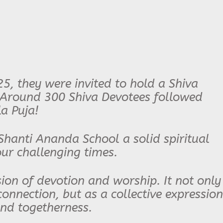
25, they were invited to hold a Shiva
 Around 300 Shiva Devotees followed
a Puja!
Shanti Ananda School a solid spiritual
our challenging times.
sion of devotion and worship. It not only
onnection, but as a collective expression
and togetherness.