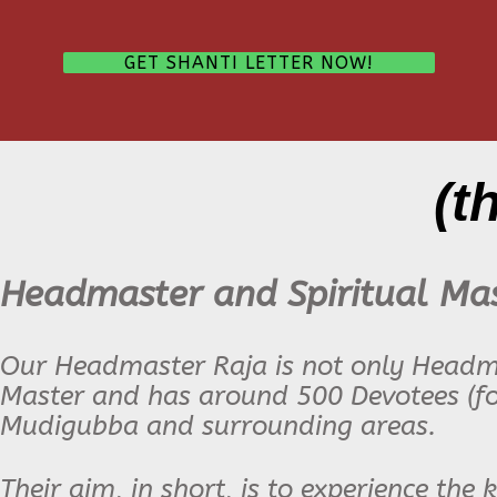
GET SHANTI LETTER NOW!
(t
Headmaster and Spiritual Ma
Our Headmaster Raja is not only Headmas
Master and has around 500 Devotees (fo
Mudigubba and surrounding areas
.
Their aim, in short, is to experience the