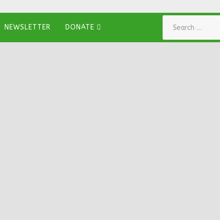
Search
NEWSLETTER
DONATE