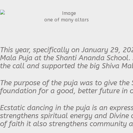
one of many altars
This year, specifically on January 29, 20
Mala Puja at the Shanti Ananda School.
the call and supported the big Shiva Mal
The purpose of the puja was to give the 
foundation for a good, better future in 
Ecstatic dancing in the puja is an expres
strengthens spiritual energy and Divine c
of faith it also strengthens community 