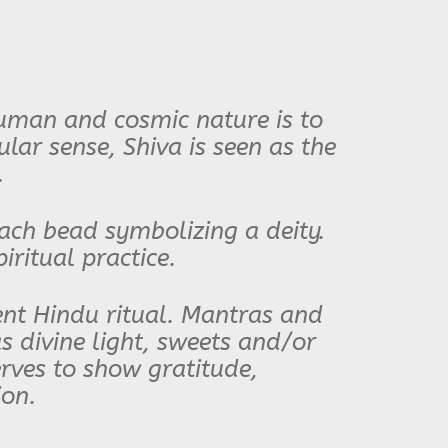
Human and cosmic nature is to
ar sense, Shiva is seen as the
.
ach bead symbolizing a deity.
iritual practice.
lent Hindu ritual. Mantras and
 as divine light, sweets and/or
erves to show gratitude,
ion.