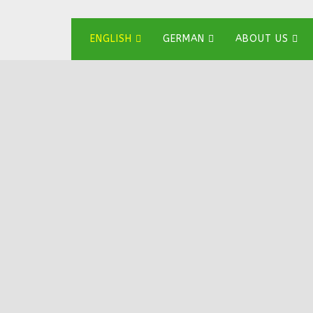
ENGLISH
GERMAN
ABOUT US