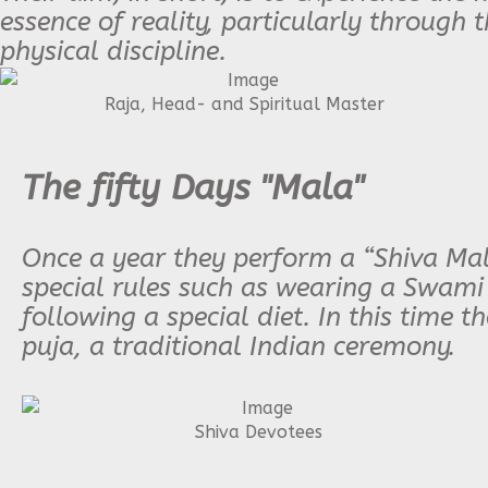
essence of reality, particularly through 
physical discipline.
Raja, Head- and Spiritual Master
The fifty Days "Mala"
Once a year they perform a “Shiva Mala
special rules such as wearing a Swami
following a special diet. In this time t
puja, a traditional Indian ceremony.
Shiva Devotees