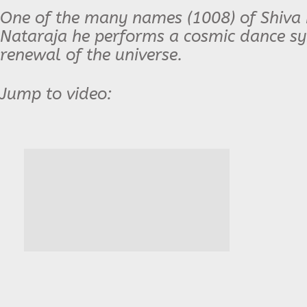
One of the many names (1008) of Shiva i
Nataraja he performs a cosmic dance sy
renewal of the universe.
Jump to video: