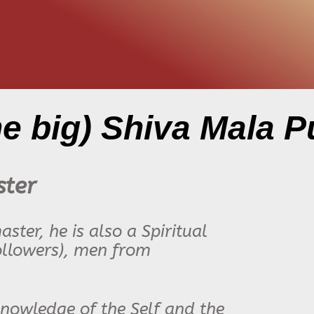
he big) Shiva Mala P
ster
ter, he is also a Spiritual
llowers),
men from
 knowledge of the Self and the