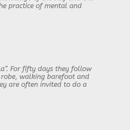
the practice of mental and
”. For fifty days they follow
 robe, walking barefoot and
hey are often invited to do a