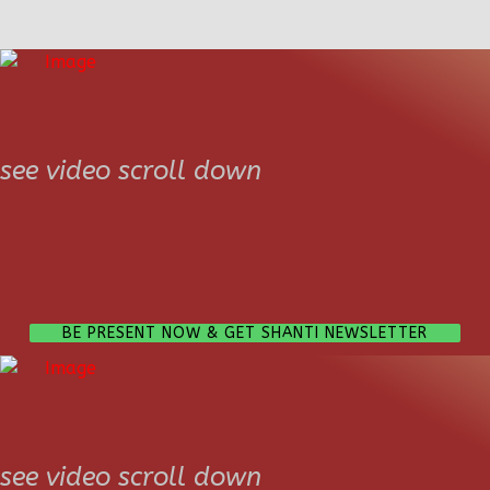
see video scroll down
BE PRESENT NOW & GET SHANTI NEWSLETTER
see video scroll down