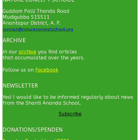
Guddam Palli Thanda Road
Mudigubba 515511
Anantapur District, A. P.
contact@natureconceptschool.org
ARCHIVE
In our
archive
you find articles
that accumulated over the years.
Follow us on
Facebook
NEWSLETTER
Yes! I would like to be informed regularly about news
from the Shanti Ananda School.
Subscribe
DONATIONS/SPENDEN