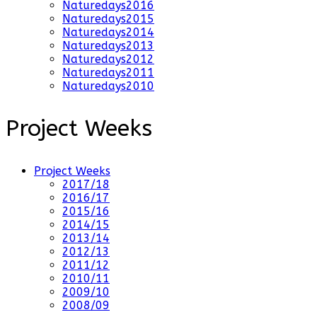
Naturedays2016
Naturedays2015
Naturedays2014
Naturedays2013
Naturedays2012
Naturedays2011
Naturedays2010
Project Weeks
Project Weeks
2017/18
2016/17
2015/16
2014/15
2013/14
2012/13
2011/12
2010/11
2009/10
2008/09