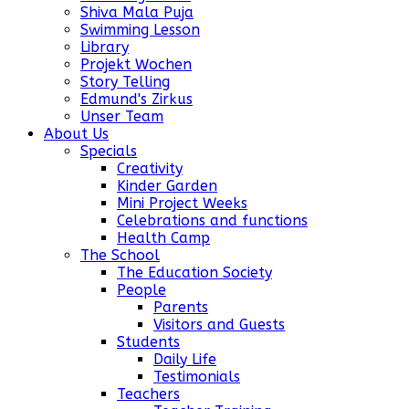
Shiva Mala Puja
Swimming Lesson
Library
Projekt Wochen
Story Telling
Edmund's Zirkus
Unser Team
About Us
Specials
Creativity
Kinder Garden
Mini Project Weeks
Celebrations and functions
Health Camp
The School
The Education Society
People
Parents
Visitors and Guests
Students
Daily Life
Testimonials
Teachers