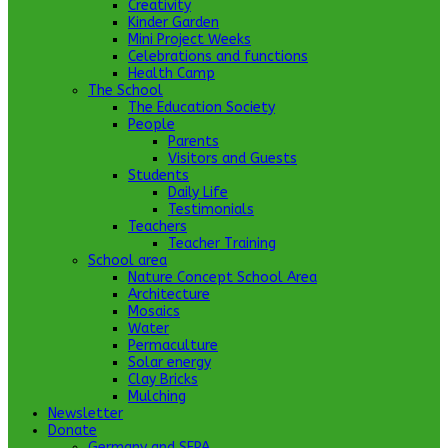
Creativity
Kinder Garden
Mini Project Weeks
Celebrations and functions
Health Camp
The School
The Education Society
People
Parents
Visitors and Guests
Students
Daily Life
Testimonials
Teachers
Teacher Training
School area
Nature Concept School Area
Architecture
Mosaics
Water
Permaculture
Solar energy
Clay Bricks
Mulching
Newsletter
Donate
Germany and SEPA