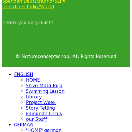
Spenden Deutschland/SEPA
Donations India/World
Thank you very much!
© Natureconceptschool All Rights Reserved
ENGLISH
HOME
Shiva Mala Puja
Swimming Lesson
Library
Project Week
Story Telling
Edmund's Circus
our Staff
GERMAN
"HOME" german