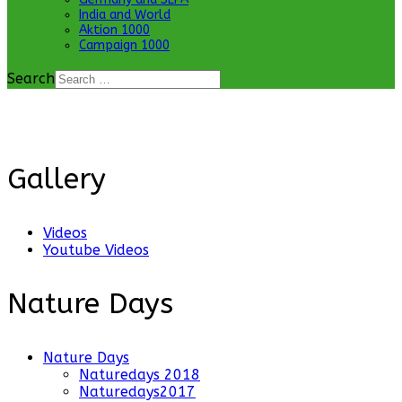
India and World
Aktion 1000
Campaign 1000
Search
Gallery
Videos
Youtube Videos
Nature Days
Nature Days
Naturedays 2018
Naturedays2017