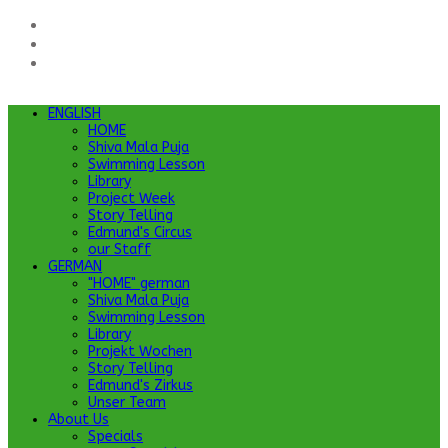
ENGLISH
HOME
Shiva Mala Puja
Swimming Lesson
Library
Project Week
Story Telling
Edmund's Circus
our Staff
GERMAN
"HOME" german
Shiva Mala Puja
Swimming Lesson
Library
Projekt Wochen
Story Telling
Edmund's Zirkus
Unser Team
About Us
Specials