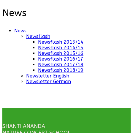
News
News
Newsflash
Newsflash 2013/14
Newsflash 2014/15
Newsflash 2015/16
Newsflash 2016/17
Newsflash 2017/18
Newsflash 2018/19
Newsletter English
Newsletter German
SHANTI ANANDA
NATURE CONCEPT SCHOOL