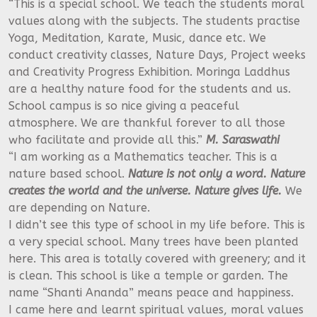
“This is a special school. We teach the students moral
values along with the subjects. The students practise
Yoga, Meditation, Karate, Music, dance etc. We
conduct creativity classes, Nature Days, Project weeks
and Creativity Progress Exhibition. Moringa Laddhus
are a healthy nature food for the students and us.
School campus is so nice giving a peaceful
atmosphere. We are thankful forever to all those
who facilitate and provide all this.”
M. Saraswathi
“I am working as a Mathematics teacher. This is a
nature based school.
Nature is not only a word. Nature
creates the world and the universe. Nature gives life.
We
are depending on Nature.
I didn’t see this type of school in my life before. This is
a very special school. Many trees have been planted
here. This area is totally covered with greenery; and it
is clean. This school is like a temple or garden. The
name “Shanti Ananda” means peace and happiness.
I came here and learnt spiritual values, moral values