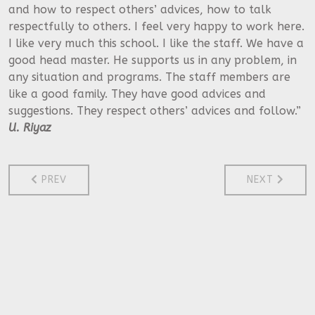
and how to respect others’ advices, how to talk
respectfully to others. I feel very happy to work here.
I like very much this school. I like the staff. We have a
good head master. He supports us in any problem, in
any situation and programs. The staff members are
like a good family. They have good advices and
suggestions. They respect others’ advices and follow.”
U. Riyaz
PREVIOUS ARTICLE: TESTIMONIALS
NEXT ARTICL
PREV
NEXT