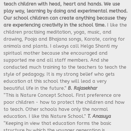
teach children with head, heart and hands.
We use
play way, learning by doing and experimental method.
Our school children can create anything because they
are experiencing creativity in the school time.
I like the
children practising meditation, yoga, music, and
drawing, Pooja and Bhajana songs, Karate, caring for
animals and plants. I always call Helga Shanti my
spiritual mother because she encouraged and
supported me and all staff members. And she
conducted much training to the teachers to teach the
style of pedagogy. It is my strong belief who gets
education at this school they will lead a very
beautiful life in the future.”
B. Rajasekhar
“This is Nature Concept School. First preference are
poor children - how to protect the children and how
to teach. Other schools have only the normal
education. I like this Nature School.”
T. Anasuya
“Keeping in view that education forms the basic
structure by which the younger generation is