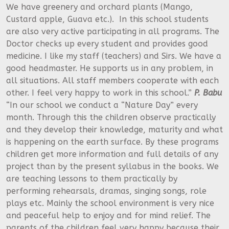
We have greenery and orchard plants (Mango,
Custard apple, Guava etc.). In this school students
are also very active participating in all programs. The
Doctor checks up every student and provides good
medicine. I like my staff (teachers) and Sirs. We have a
good headmaster. He supports us in any problem, in
all situations. All staff members cooperate with each
other. I feel very happy to work in this school.”
P. Babu
“In our school we conduct a “Nature Day” every
month. Through this the children observe practically
and they develop their knowledge, maturity and what
is happening on the earth surface. By these programs
children get more information and full details of any
project than by the present syllabus in the books. We
are teaching lessons to them practically by
performing rehearsals, dramas, singing songs, role
plays etc. Mainly the school environment is very nice
and peaceful help to enjoy and for mind relief. The
parents of the children feel very happy because their