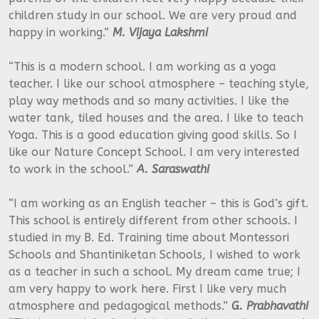
children study in our school. We are very proud and
happy in working.”
M. Vijaya Lakshmi
“This is a modern school. I am working as a yoga
teacher. I like our school atmosphere – teaching style,
play way methods and so many activities. I like the
water tank, tiled houses and the area. I like to teach
Yoga. This is a good education giving good skills. So I
like our Nature Concept School. I am very interested
to work in the school.”
A. Saraswathi
“I am working as an English teacher – this is God’s gift.
This school is entirely different from other schools. I
studied in my B. Ed. Training time about Montessori
Schools and Shantiniketan Schools, I wished to work
as a teacher in such a school. My dream came true; I
am very happy to work here. First I like very much
atmosphere and pedagogical methods.”
G. Prabhavathi