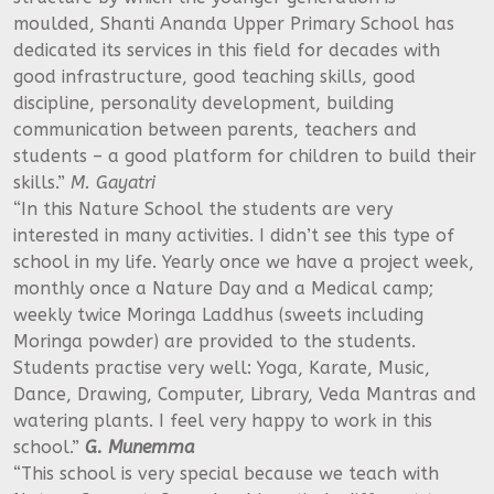
moulded, Shanti Ananda Upper Primary School has
dedicated its services in this field for decades with
good infrastructure, good teaching skills, good
discipline, personality development, building
communication between parents, teachers and
students – a good platform for children to build their
skills.”
M. Gayatri
“In this Nature School the students are very
interested in many activities. I didn’t see this type of
school in my life. Yearly once we have a project week,
monthly once a Nature Day and a Medical camp;
weekly twice Moringa Laddhus (sweets including
Moringa powder) are provided to the students.
Students practise very well: Yoga, Karate, Music,
Dance, Drawing, Computer, Library, Veda Mantras and
watering plants. I feel very happy to work in this
school.”
G. Munemma
“This school is very special because we teach with