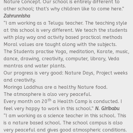
Nature Concept. Our school is entirely different to
other school; that’s why children like to come here.”
Zahrunnisha
“I am working as a Telugu teacher. The teaching style
at this school is very different. We teach the students
with play way and activity based practical methods
Moral values are taught along with the subjects.
The Students practise Yoga, meditation, Karate, music,
dance, drawing, creativity, computer, library, Veda
mantras and water plants.
Our progress is very good: Nature Days, Project weeks
and creativity.
Moringa Laddhus are a healthy Nature food.
The atmosphere is also very peaceful.
th
Every month on 20
a Health Camp is conducted. I
feel very happy to work in this school.”
N. Giribabu
“I am working as a science teacher in this school. This
is a nature based school. The school campus is also
very peaceful and gives good atmospheric conditions.