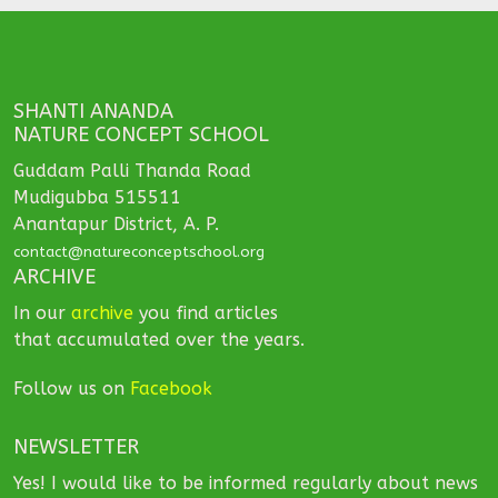
SHANTI ANANDA
NATURE CONCEPT SCHOOL
Guddam Palli Thanda Road
Mudigubba 515511
Anantapur District, A. P.
contact@natureconceptschool.org
ARCHIVE
In our
archive
you find articles
that accumulated over the years.
Follow us on
Facebook
NEWSLETTER
Yes! I would like to be informed regularly about news