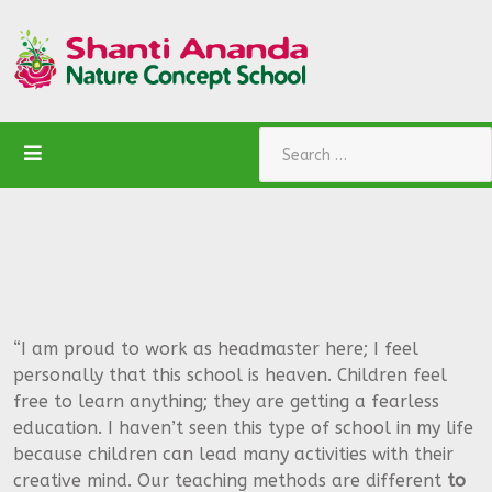
Search
“I am proud to work as headmaster here; I feel
personally that this school is heaven. Children feel
free to learn anything; they are getting a fearless
education. I haven’t seen this type of school in my life
because children can lead many activities with their
creative mind. Our teaching methods are different
to