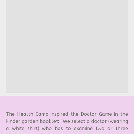
The Health Camp inspired the Doctor Game in the
kinder garden booklet: “We select a doctor (wearing
a white shirt) who has to examine two or three