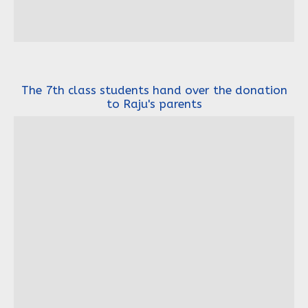
The 7th class students hand over the donation
to Raju's parents