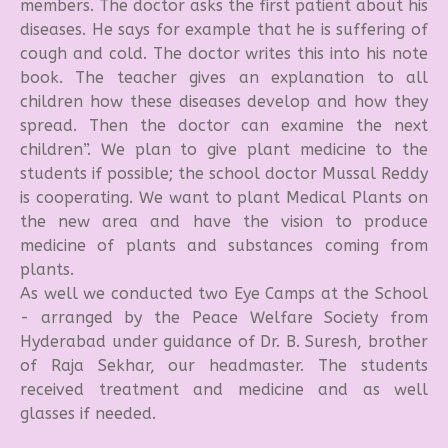
members. The doctor asks the first patient about his
diseases. He says for example that he is suffering of
cough and cold. The doctor writes this into his note
book. The teacher gives an explanation to all
children how these diseases develop and how they
spread. Then the doctor can examine the next
children”. We plan to give plant medicine to the
students if possible; the school doctor Mussal Reddy
is cooperating. We want to plant Medical Plants on
the new area and have the vision to produce
medicine of plants and substances coming from
plants.
As well we conducted two Eye Camps at the School
- arranged by the Peace Welfare Society from
Hyderabad under guidance of Dr. B. Suresh, brother
of Raja Sekhar, our headmaster. The students
received treatment and medicine and as well
glasses if needed.