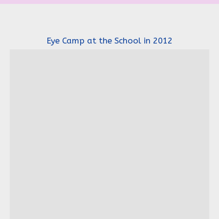
Eye Camp at the School in 2012