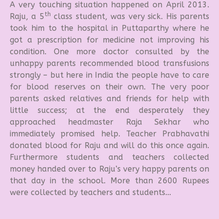
A very touching situation happened on April 2013.
th
Raju, a 5
class student, was very sick. His parents
took him to the hospital in Puttaparthy where he
got a prescription for medicine not improving his
condition. One more doctor consulted by the
unhappy parents recommended blood transfusions
strongly – but here in India the people have to care
for blood reserves on their own. The very poor
parents asked relatives and friends for help with
little success; at the end desperately they
approached headmaster Raja Sekhar who
immediately promised help. Teacher Prabhavathi
donated blood for Raju and will do this once again.
Furthermore students and teachers collected
money handed over to Raju’s very happy parents on
that day in the school. More than 2600 Rupees
were collected by teachers and students...