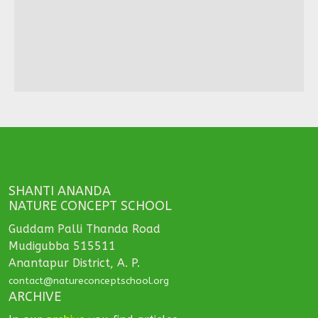
SHANTI ANANDA
NATURE CONCEPT SCHOOL
Guddam Palli Thanda Road
Mudigubba 515511
Anantapur District, A. P.
contact@natureconceptschool.org
ARCHIVE