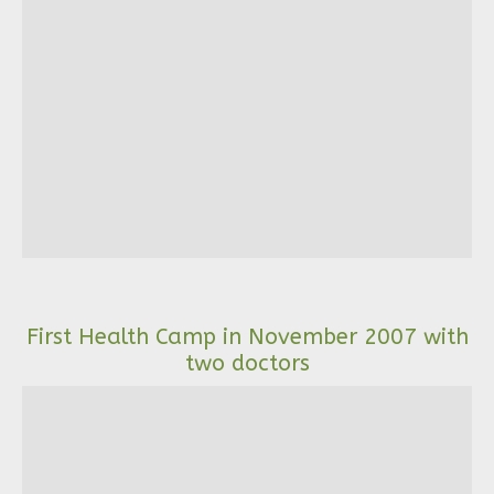
First Health Camp in November 2007 with
two doctors