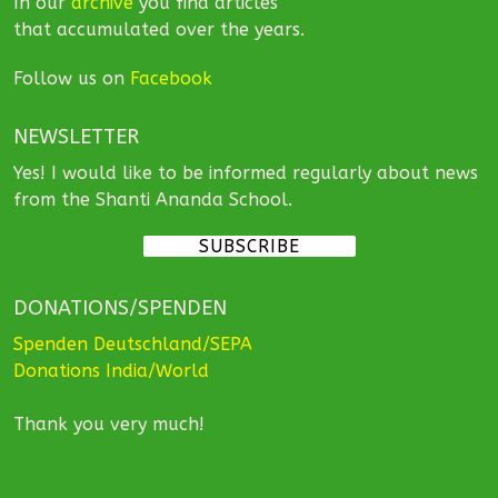
In our
archive
you find articles
that accumulated over the years.
Follow us on
Facebook
NEWSLETTER
Yes! I would like to be informed regularly about news
from the Shanti Ananda School.
SUBSCRIBE
DONATIONS/SPENDEN
Spenden Deutschland/SEPA
Donations India/World
Thank you very much!