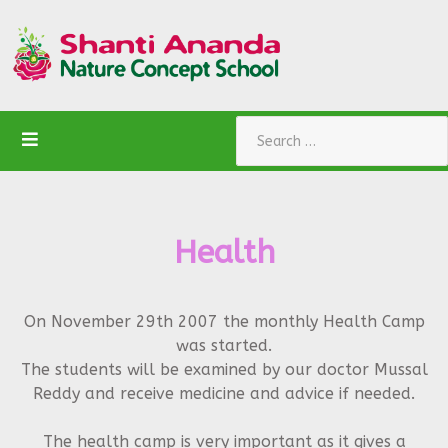
Search
Health
On November 29th 2007 the monthly Health Camp
was started.
The students will be examined by our doctor Mussal
Reddy and receive medicine and advice if needed.
The health camp is very important as it gives a