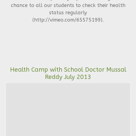
chance to all our students to check their health
status regularly
(http://vimeo.com/65575199).
Health Camp with School Doctor Mussal
Reddy July 2013