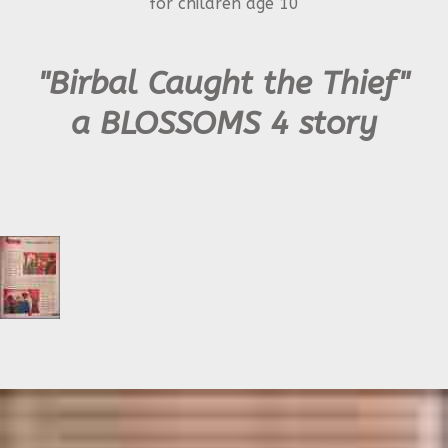
for children age 10
"Birbal Caught the Thief"
a BLOSSOMS 4 story