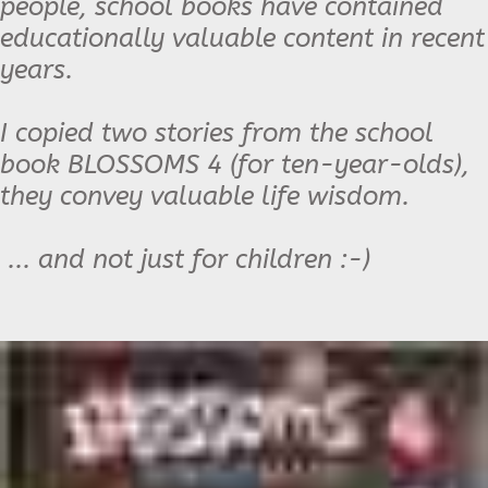
people, school books have contained
educationally valuable content in recent
years.
I copied two stories from the school
book BLOSSOMS 4 (for ten-year-olds),
they convey valuable life wisdom.
... and not just for children :-)