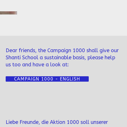
Dear friends, the Campaign 1000 shall give our
Shanti School a sustainable basis, please help
us too and have a look at:
CAMPAIGN 1000 - ENGLISH
Liebe Freunde, die Aktion 1000 soll unserer