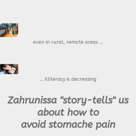
even in rural, remote areas ...
... illiteracy is decreasing
Zahrunissa "story-tells" us
about how to
avoid stomache pain