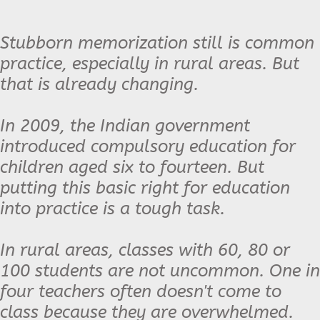
Stubborn memorization still is common
practice, especially in rural areas. But
that is already changing.
In 2009, the Indian government
introduced compulsory education for
children aged six to fourteen. But
putting this basic right for education
into practice is a tough task.
In rural areas, classes with 60, 80 or
100 students are not uncommon. One in
four teachers often doesn't come to
class because they are overwhelmed.