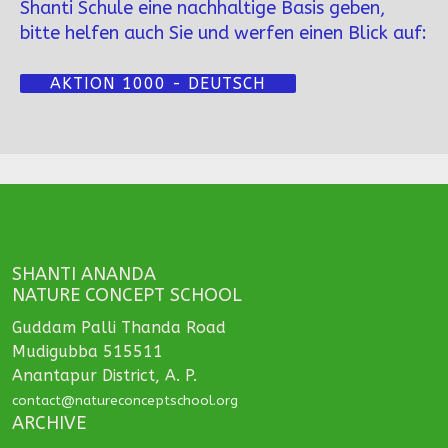
Shanti Schule eine nachhaltige Basis geben,
bitte helfen auch Sie und werfen einen Blick auf:
AKTION 1000 - DEUTSCH
SHANTI ANANDA
NATURE CONCEPT SCHOOL
Guddam Palli Thanda Road
Mudigubba 515511
Anantapur District, A. P.
contact@natureconceptschool.org
ARCHIVE