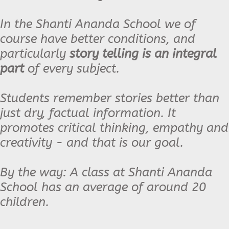
In the Shanti Ananda School we of
course have better conditions, and
particularly
story telling is an integral
part
of every subject.
Students remember stories better than
just dry, factual information. It
promotes critical thinking, empathy and
creativity - and that is our goal.
By the way: A class at Shanti Ananda
School has an average of around 20
children.