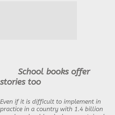
School books offer
stories too
Even if it is difficult to implement in
practice in a country with 1.4 billion