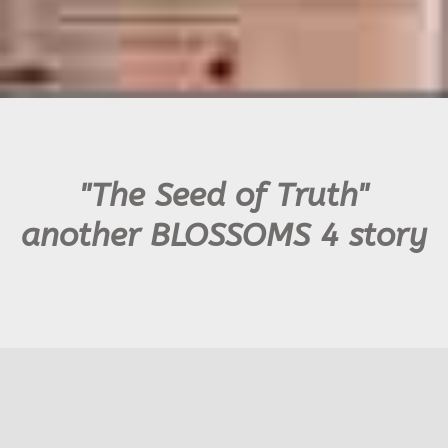
"The Seed of Truth"
another BLOSSOMS 4 story