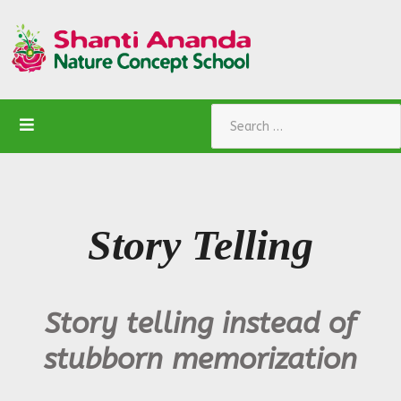
Search
Story Telling
Story telling instead of
stubborn memorization