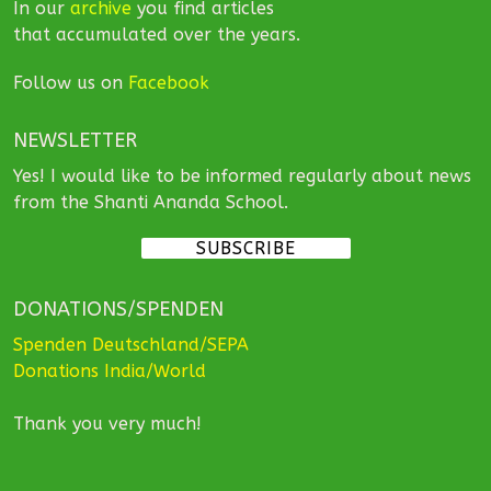
In our
archive
you find articles
that accumulated over the years.
Follow us on
Facebook
NEWSLETTER
Yes! I would like to be informed regularly about news
from the Shanti Ananda School.
SUBSCRIBE
DONATIONS/SPENDEN
Spenden Deutschland/SEPA
Donations India/World
Thank you very much!