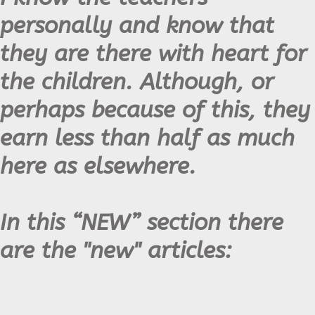
personally and know that
they are there with heart for
the children. Although, or
perhaps because of this, they
earn less than half as much
here as elsewhere.
In this “NEW” section there
are the "new" articles: