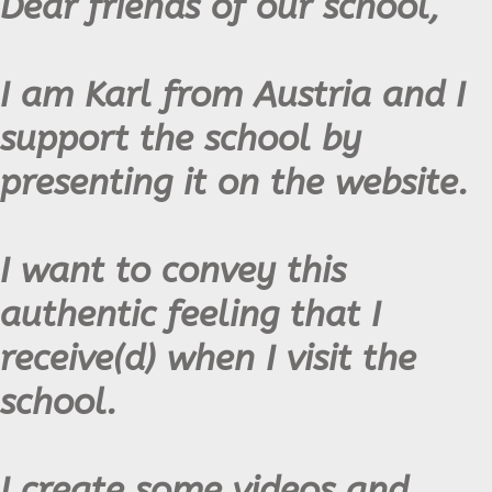
Dear friends of our school,
I am Karl from Austria and I
support the school by
presenting it on the website.
I want to convey this
authentic feeling that I
receive(d) when I visit the
school.
I create some videos and