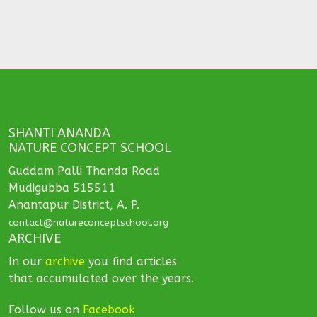
SHANTI ANANDA
NATURE CONCEPT SCHOOL
Guddam Palli Thanda Road
Mudigubba 515511
Anantapur District, A. P.
contact@natureconceptschool.org
ARCHIVE
In our
archive
you find articles
that accumulated over the years.
Follow us on
Facebook