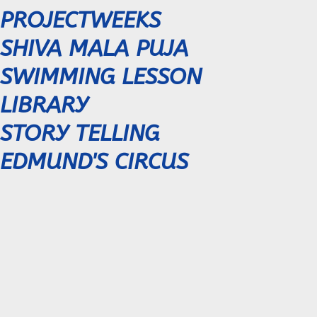
PROJECTWEEKS
SHIVA MALA PUJA
SWIMMING LESSON
LIBRARY
STORY TELLING
EDMUND'S CIRCUS