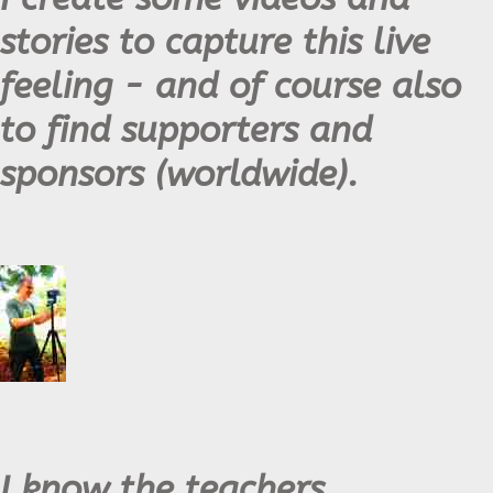
stories to capture this live
feeling - and of course also
to find supporters and
sponsors (worldwide).
I know the teachers