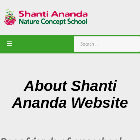
Search
About
Shanti
Ananda W
ebsite