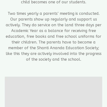
child becomes one of our students.
Two times yearly a parents’ meeting is conducted.
Our parents show up regularly and support us
actively. They do service on the land three days per
Academic Year as a balance for receiving free
education, free books and free school uniforms for
their children. The parents have to become a
member of the Shanti Ananda Education Society;
like this they are actively involved into the progress
of the society and the school.