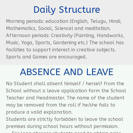
Daily Structure
Morning periods: education (English, Telugu, Hindi,
Mathematics, Social, Science) and meditation.
Afternoon periods: Creativity (Painting, Handworks,
Music, Yoga, Sports, Gardening etc.) The school has
facilities to support interest in creative subjects.
Sports and Games are encouraged.
ABSENCE AND LEAVE
No Student shall absent himself / herself from the
School without a leave application form the School
Teacher and Headmaster. The name of the student
may be removed from the roll if he/she fails to
produce a valid explanation.
Students are strictly forbidden to leave the school
premises during school hours without permission.