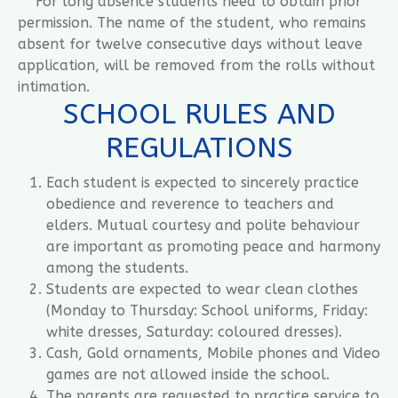
For long absence students need to obtain prior
permission. The name of the student, who remains
absent for twelve consecutive days without leave
application, will be removed from the rolls without
intimation.
SCHOOL RULES AND
REGULATIONS
Each student is expected to sincerely practice
obedience and reverence to teachers and
elders. Mutual courtesy and polite behaviour
are important as promoting peace and harmony
among the students.
Students are expected to wear clean clothes
(Monday to Thursday: School uniforms, Friday:
white dresses, Saturday: coloured dresses).
Cash, Gold ornaments, Mobile phones and Video
games are not allowed inside the school.
The parents are requested to practice service to