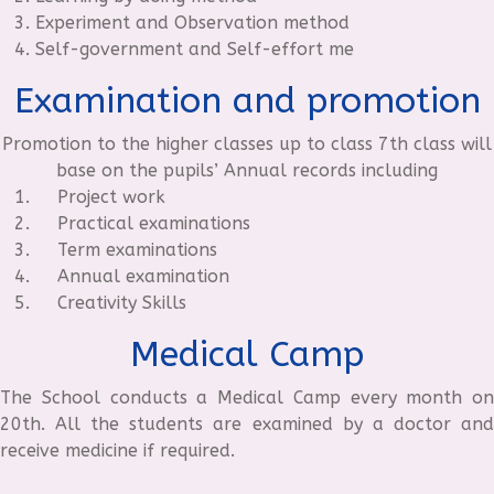
Experiment and Observation method
Self-government and Self-effort me
Examination and promotion
Promotion to the higher classes up to class 7th class will
base on the pupils’ Annual records including
Project work
Practical examinations
Term examinations
Annual examination
Creativity Skills
Medical Camp
The School conducts a Medical Camp every month on
20th. All the students are examined by a doctor and
receive medicine if required.