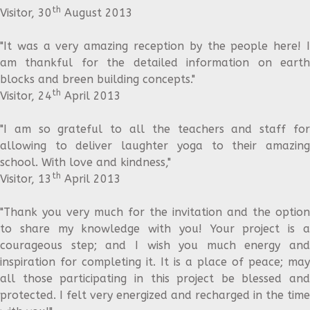
th
Visitor, 30
August 2013
"It was a very amazing reception by the people here! I
am thankful for the detailed information on earth
blocks and breen building concepts."
th
Visitor, 24
April 2013
"I am so grateful to all the teachers and staff for
allowing to deliver laughter yoga to their amazing
school. With love and kindness,"
th
Visitor, 13
April 2013
"Thank you very much for the invitation and the option
to share my knowledge with you! Your project is a
courageous step; and I wish you much energy and
inspiration for completing it. It is a place of peace; may
all those participating in this project be blessed and
protected. I felt very energized and recharged in the time