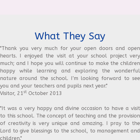
What They Say
"Thank you very much for your open doors and open
hearts. I enjoyed the visit at your school project very
much; and I hope you will continue to make the children
happy while learning and exploring the wonderful
nature around the school. I’m looking forward to see
you and your teachers and pupils next year."
st
Visitor, 21
October 2013
"It was a very happy and divine occasion to have a visit
to this school. The concept of teaching and the provision
of creativity is very unique and amazing. I pray to the
Lord to give blessings to the school, to management and
children."