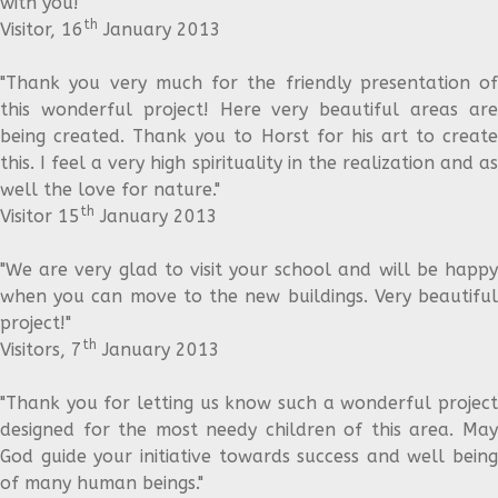
with you!"
th
Visitor, 16
January 2013
"Thank you very much for the friendly presentation of
this wonderful project! Here very beautiful areas are
being created. Thank you to Horst for his art to create
this. I feel a very high spirituality in the realization and as
well the love for nature."
th
Visitor 15
January 2013
"We are very glad to visit your school and will be happy
when you can move to the new buildings. Very beautiful
project!"
th
Visitors, 7
January 2013
"Thank you for letting us know such a wonderful project
designed for the most needy children of this area. May
God guide your initiative towards success and well being
of many human beings."