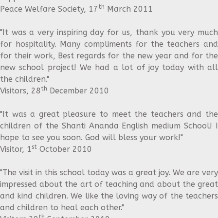
th
Peace Welfare Society, 17
March 2011
"It was a very inspiring day for us, thank you very much
for hospitality. Many compliments for the teachers and
for their work, Best regards for the new year and for the
new school project! We had a lot of joy today with all
the children."
th
Visitors, 28
December 2010
"It was a great pleasure to meet the teachers and the
children of the Shanti Ananda English medium School! I
hope to see you soon. God will bless your work!"
st
Visitor, 1
October 2010
"The visit in this school today was a great joy. We are very
impressed about the art of teaching and about the great
and kind children. We like the loving way of the teachers
and children to heal each other."
th