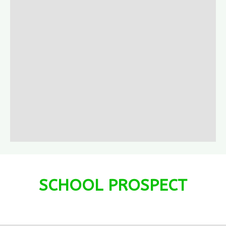
SCHOOL PROSPECT