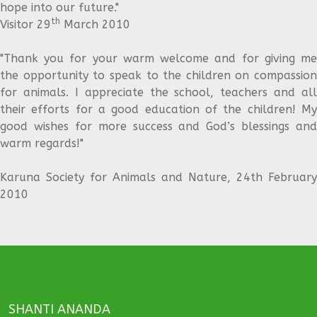
hope into our future."
th
Visitor 29
March 2010
"Thank you for your warm welcome and for giving me
the opportunity to speak to the children on compassion
for animals. I appreciate the school, teachers and all
their efforts for a good education of the children! My
good wishes for more success and God’s blessings and
warm regards!"
Karuna Society for Animals and Nature, 24th February
2010
SHANTI ANANDA