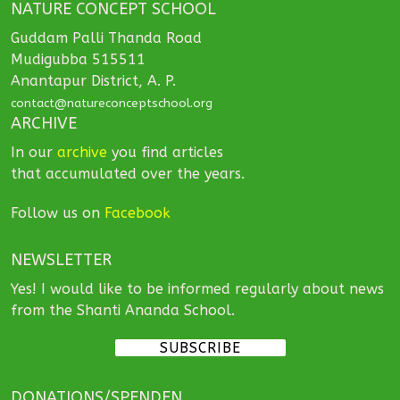
NATURE CONCEPT SCHOOL
Guddam Palli Thanda Road
Mudigubba 515511
Anantapur District, A. P.
contact@natureconceptschool.org
ARCHIVE
In our
archive
you find articles
that accumulated over the years.
Follow us on
Facebook
NEWSLETTER
Yes! I would like to be informed regularly about news
from the Shanti Ananda School.
SUBSCRIBE
DONATIONS/SPENDEN