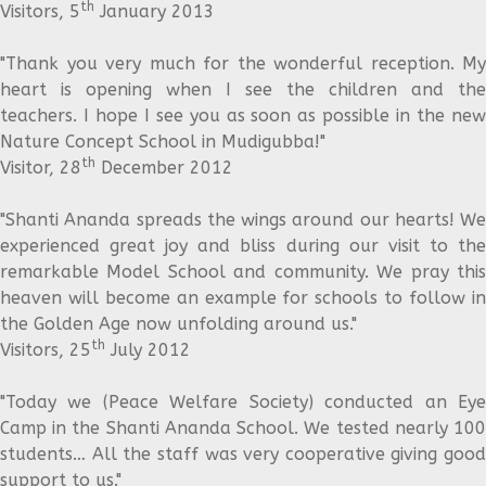
th
Visitors, 5
January 2013
"Thank you very much for the wonderful reception. My
heart is opening when I see the children and the
teachers. I hope I see you as soon as possible in the new
Nature Concept School in Mudigubba!"
th
Visitor, 28
December 2012
"Shanti Ananda spreads the wings around our hearts! We
experienced great joy and bliss during our visit to the
remarkable Model School and community. We pray this
heaven will become an example for schools to follow in
the Golden Age now unfolding around us."
th
Visitors, 25
July 2012
"Today we (Peace Welfare Society) conducted an Eye
Camp in the Shanti Ananda School. We tested nearly 100
students… All the staff was very cooperative giving good
support to us."