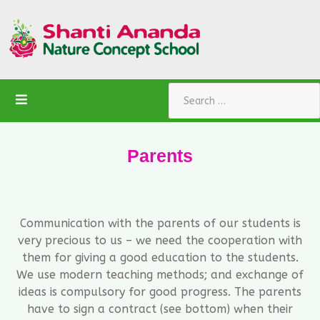
Search
Parents
Communication with the parents of our students is
very precious to us – we need the cooperation with
them for giving a good education to the students.
We use modern teaching methods; and exchange of
ideas is compulsory for good progress. The parents
have to sign a contract (see bottom) when their