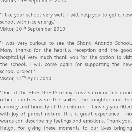
Visitors 29
September 2010
"I like your school very well. I will help you to get a new
school with nice energy."
th
Visitor, 20
September 2010
"I was very curious to see the Shanti Ananda School.
Many thanks for the heartily reception and the good
hospitality! Very much thank you for the option to visit
the school. I will come again for supporting the new
school project!"
th
Visitor, 14
April 2010
"One of the HIGH LIGHTS of my travels around India and
other countries were the smiles, the laughter and the
curiosity and honesty of the children – leaving you filled
with joy of purest nature. It is a great experience - no
words can describe my feelings and emotions. Thank you,
Helga, for giving these moments to our lives bringing