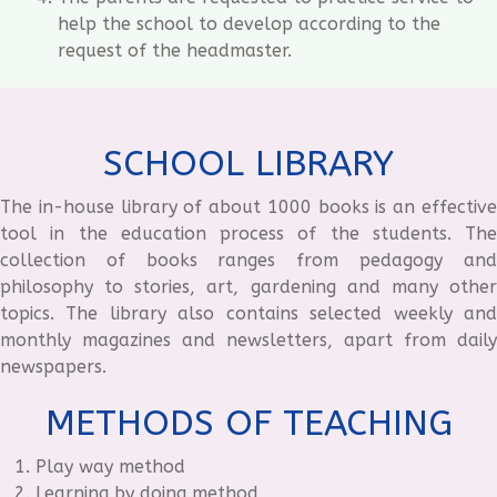
help the school to develop according to the
request of the headmaster.
SCHOOL LIBRARY
The in-house library of about 1000 books is an effective
tool in the education process of the students. The
collection of books ranges from pedagogy and
philosophy to stories, art, gardening and many other
topics. The library also contains selected weekly and
monthly magazines and newsletters, apart from daily
newspapers.
METHODS OF TEACHING
Play way method
Learning by doing method