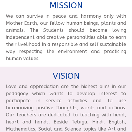
MISSION
We can survive in peace and harmony only with
Mother Earth, our fellow human beings, plants and
animals. The Students should become loving
independent and creative personalities able to earn
their livelihood in a responsible and self sustainable
way respecting the environment and practicing
human values.
VISION
Love and appreciation are the highest aims in our
pedagogy which wants to develop interest to
participate in service activities and to use
harmonizing positive thoughts, words and actions.
Our teachers are dedicated to teaching with head,
heart and hands. Beside Telugu, Hindi, English,
Mathematics, Social and Science topics like Art and