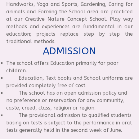
Handworks, Yoga and Sports, Gardening, Caring for
animals and Forming the School area are practiced
at our Creative Nature Concept School. Play way
methods and experiences are fundamental in our
education; projects replace step by step the
traditional methods.
ADMISSION
The school offers Education primarily for poor
children.
Education, Text books and School uniforms are
provided completely free of cost.
The school has an open admission policy and
no preference or reservation for any community,
caste, creed, class, religion or region.
The provisional admission to qualified students
basing on tests is subject to the performance in oral
tests generally held in the second week of June.